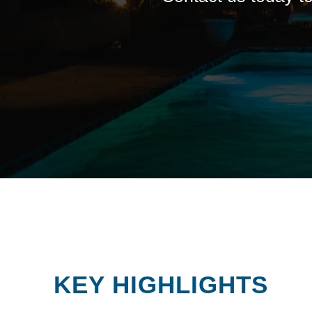
KEY HIGHLIGHTS