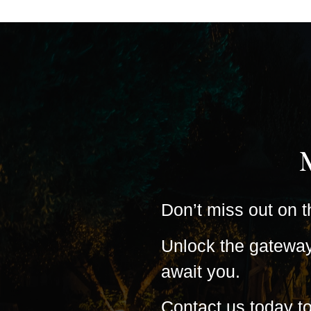
Don’t miss out on t
Unlock the gateway 
await you.
Contact us today t