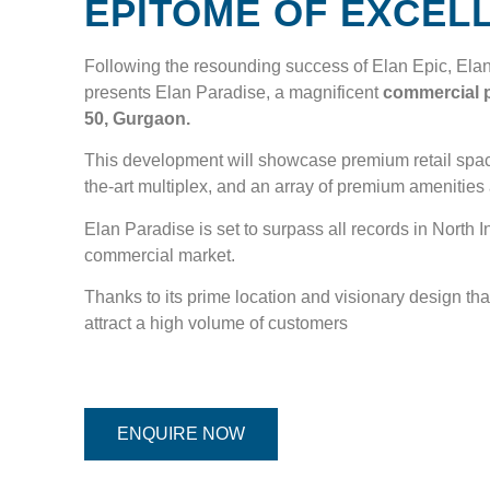
EPITOME OF EXCEL
Following the resounding success of Elan Epic, Ela
presents Elan Paradise, a magnificent
commercial p
50, Gurgaon.
This development will showcase premium retail space
the-art multiplex, and an array of premium amenities
Elan Paradise is set to surpass all records in North I
commercial market.
Thanks to its prime location and visionary design that 
attract a high volume of customers
ENQUIRE NOW