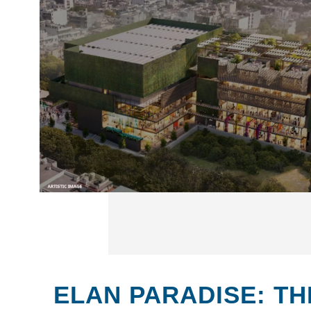
ELAN PARADISE: TH