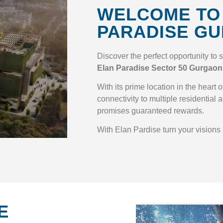
WELCOME TO
PARADISE G
Discover the perfect opportunity to 
Elan Paradise Sector 50 Gurgaon
With its prime location in the heart
connectivity to multiple residential a
promises guaranteed rewards.
With Elan Pardise turn your visions i
E