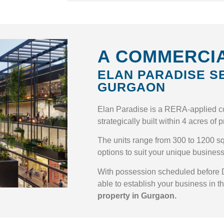
A COMMERCIA
ELAN PARADISE S
GURGAON
Elan Paradise is a RERA-applied c
strategically built within 4 acres of
The units range from 300 to 1200 sq.
options to suit your unique busines
With possession scheduled before 
able to establish your business in t
property in Gurgaon.