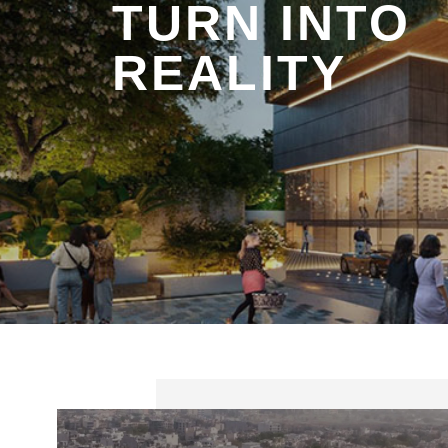
TURN INTO
REALITY