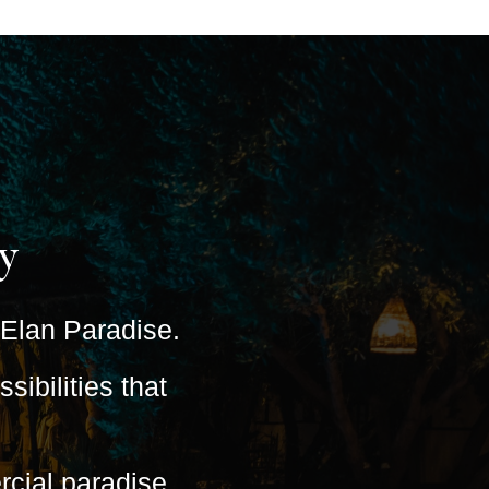
y
s Elan Paradise.
ibilities that
cial paradise.