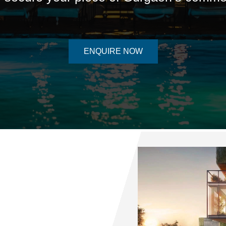
ENQUIRE NOW