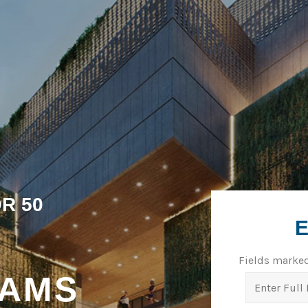
R 50
Fields marke
EAMS