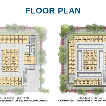
FLOOR PLAN