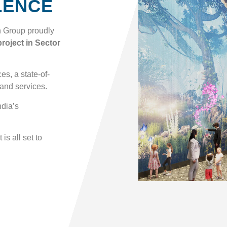
LENCE
n Group proudly
roject in Sector
s, a state-of-
 and services.
ndia’s
is all set to