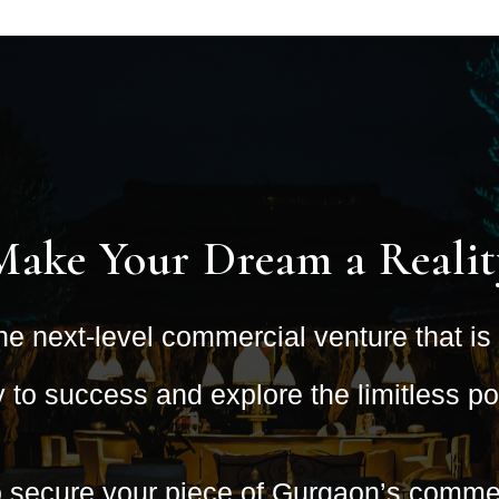
Make Your Dream a Realit
he next-level commercial venture that i
to success and explore the limitless poss
o secure your piece of Gurgaon’s commer