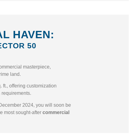
L HAVEN:
ECTOR 50
ommercial masterpiece,
 prime land.
 ft., offering customization
s requirements.
December 2024, you will soon be
he most sought-after
commercial