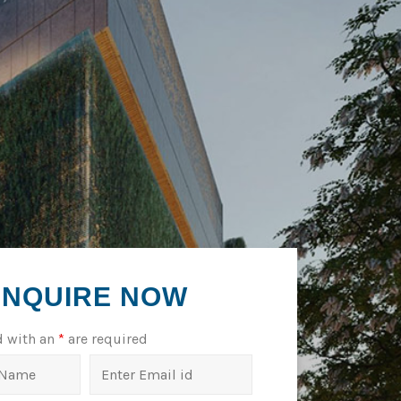
ENQUIRE NOW
d with an
*
are required