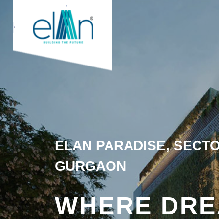
ELAN PARADISE, SECTO
GURGAON
WHERE DR