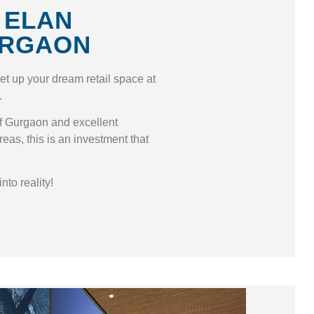
 ELAN
URGAON
set up your dream retail space at
.
 of Gurgaon and excellent
reas, this is an investment that
nto reality!